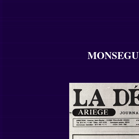
MONSEGUR