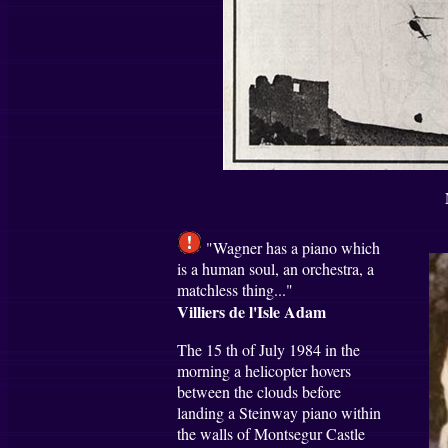
"Wagner has a piano which
is a human soul, an orchestra, a
matchless thing..."
Villiers de l'Isle Adam
The 15 th of July 1984 in the
morning a helicopter hovers
between the clouds before
landing a Steinway piano within
the walls of Montsegur Castle