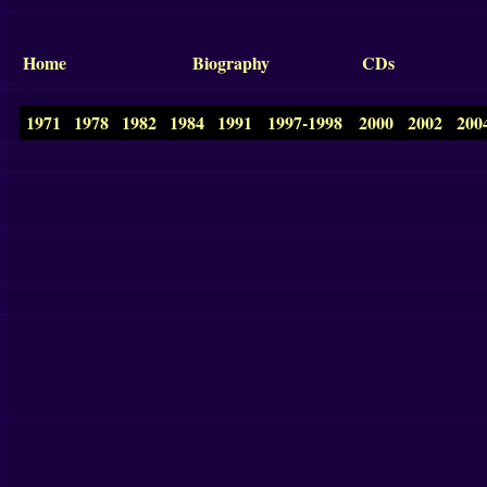
Home
Biography
CDs
1971
1978
1982
1984
1991
1997-1998
2000
2002
200