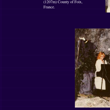
(1207m) County of Foix,
France.