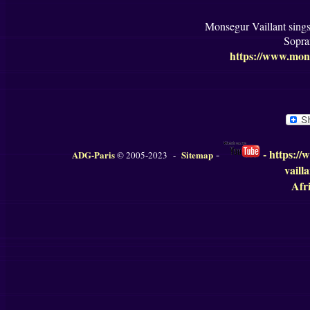
Monsegur Vaillant sing
Sopra
https://www.mons
-
https://
-
ADG-Paris
Sitemap
© 2005-2023 -
vaill
Afri